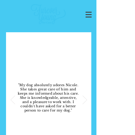
WHAT PEOPLE ARE
SAYING
"My dog absolutely adores Nicole.
She takes great care of him and
keeps me informed about his care.
She is knowledgeable, attentive,
and a pleasure to work with. I
couldn't have asked for a better
person to care for my dog."